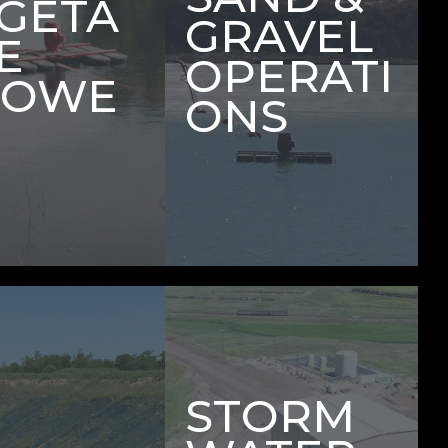
GETA
GRAVEL
E
OPERATI
ROWE
ONS
STORM