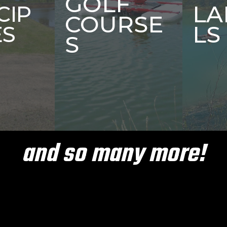
GOLF
LA
CIP
COURSE
LS
ES
S
and so many more!