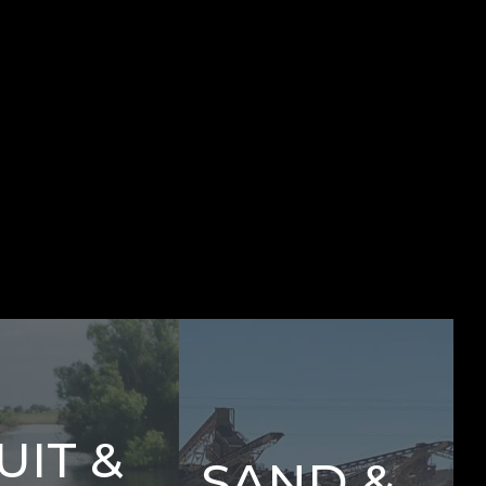
UIT &
SAND &