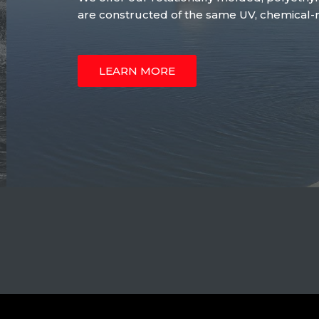
are constructed of the same UV, chemical-re
LEARN MORE