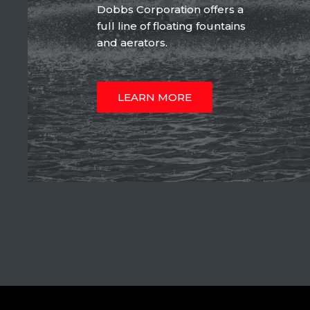
Dobbs Corporation offers a
full line of floating fountains
and aerators.
LEARN MORE