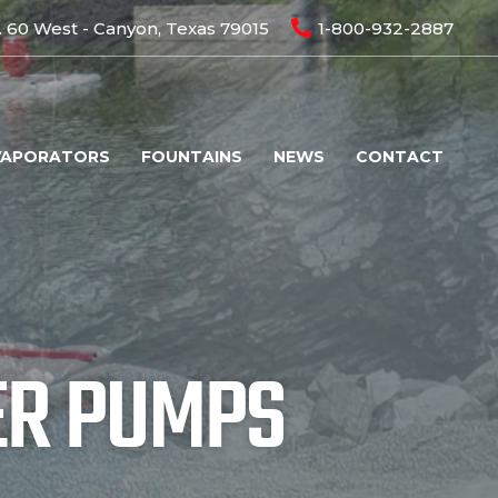
 60 West - Canyon, Texas 79015
1-800-932-2887
VAPORATORS
FOUNTAINS
NEWS
CONTACT
ER PUMPS