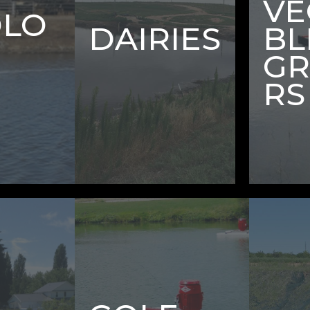
VE
DLO
DAIRIES
BL
G
RS