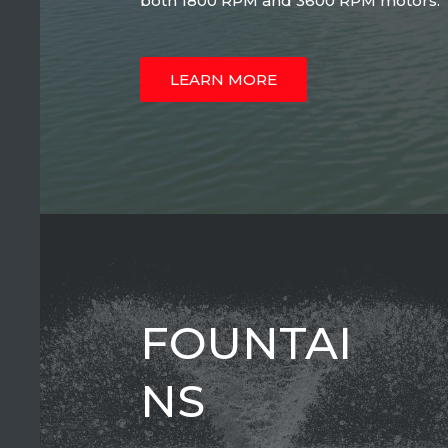
both 1800 RPM and 3600 RPM motors.
LEARN MORE
FOUNTAI
NS