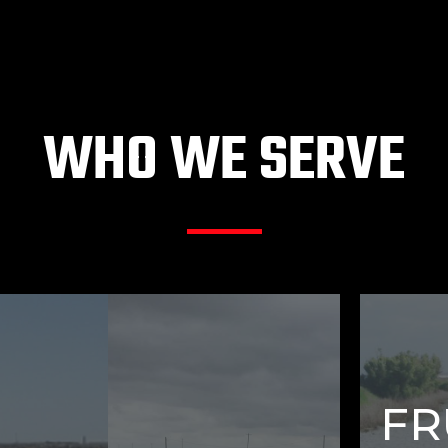
WHO WE SERVE
FR