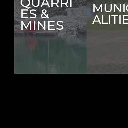
QUARRI
MUNI
ES &
ALITI
MINES