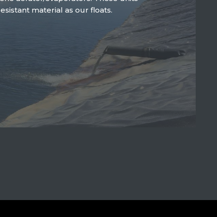
sistant material as our floats.