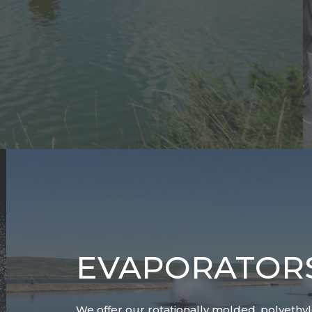
EVAPORATOR
We offer our rotationally molded, polyethy