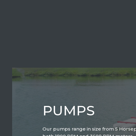
PUMPS
Our pumps range in size from 5 Horse