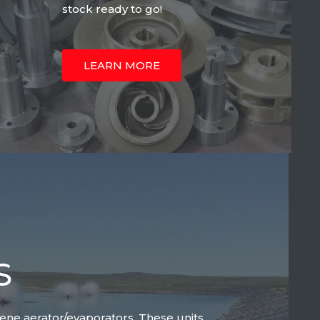
stock ready to go!
LEARN MORE
S
lene aerator/evaporators. These units