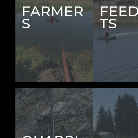
FARMER
FEE
S
TS