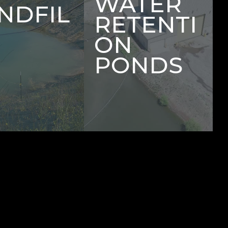
WATER
NDFIL
RETENTI
ON
PONDS