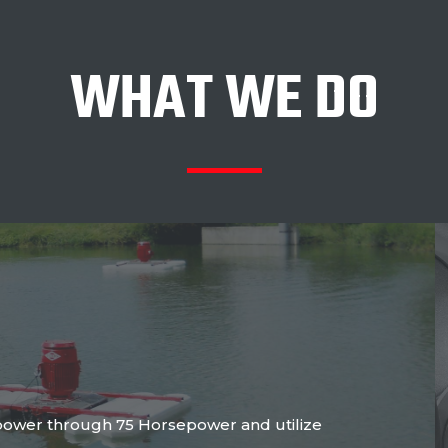
WHAT WE DO
power through 75 Horsepower and utilize