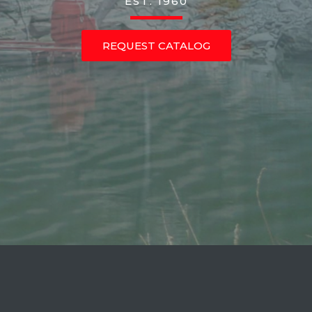
EST. 1960
REQUEST CATALOG