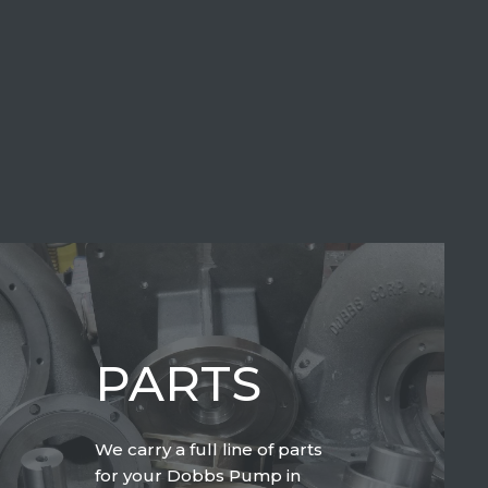
PARTS
We carry a full line of parts
for your Dobbs Pump in