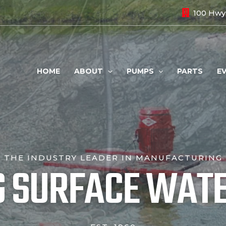
100 Hwy.
HOME
ABOUT
PUMPS
PARTS
E
THE INDUSTRY LEADER IN MANUFACTURING
G SURFACE WAT