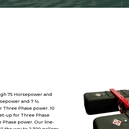
ugh 75 Horsepower and
rsepower and 7 ½
or Three Phase power. 10
t-up for Three Phase
le Phase power. Our line-
ll the way to 2,300 gallons