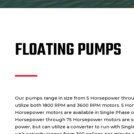
FLOATING PUMPS
Our pumps range in size from 5 Horsepower thro
utilize both 1800 RPM and 3600 RPM motors. 5 Ho
Horsepower motors are available in Single Phase 
Horsepower through 75 Horsepower motors are se
power, but can utilize a converter to run with Sing
up’s capacity ranges from 300 gallons per minute a