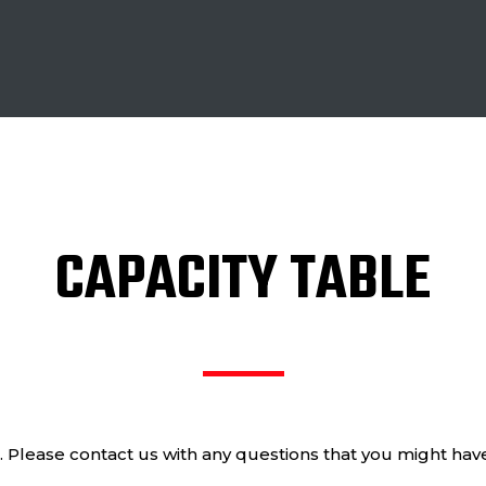
CAPACITY TABLE
e. Please contact us with any questions that you might ha