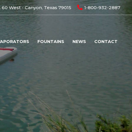
 60 West - Canyon, Texas 79015
1-800-932-2887
VAPORATORS
FOUNTAINS
NEWS
CONTACT