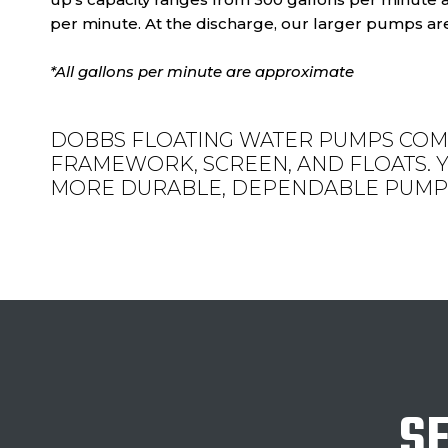
per minute. At the discharge, our larger pumps are
*All gallons per minute are approximate
DOBBS FLOATING WATER PUMPS COM
FRAMEWORK, SCREEN, AND FLOATS. Y
MORE DURABLE, DEPENDABLE PUMP 
SE