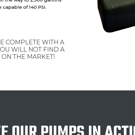
 capable of 140 PSI.
E COMPLETE WITH A
OU WILL NOT FIND A
ON THE MARKET!
E OUR PUMPS IN ACT