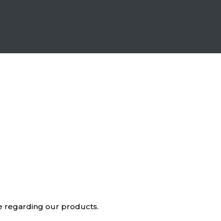
ve regarding our products.