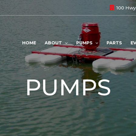
100 Hwy.
HOME
ABOUT
PUMPS
PARTS
E
PUMPS