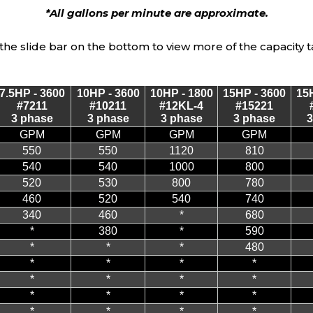
*All gallons per minute are approximate.
the slide bar on the bottom to view more of the capacity t