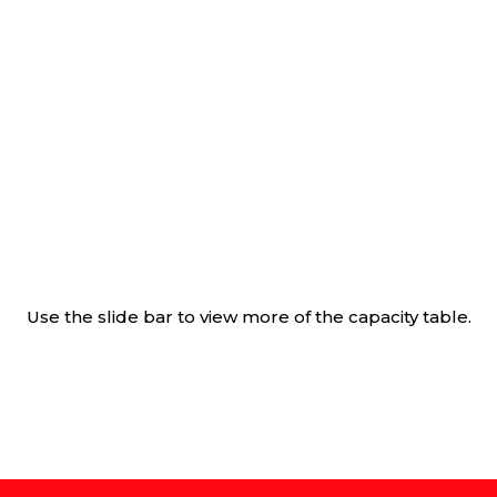
Use the slide bar to view more of the capacity table.