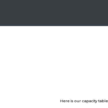
Here is our capacity tabl