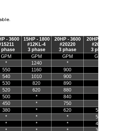
able.