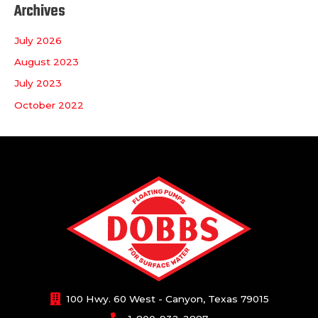
Archives
July 2026
August 2023
July 2023
October 2022
100 Hwy. 60 West - Canyon, Texas 79015