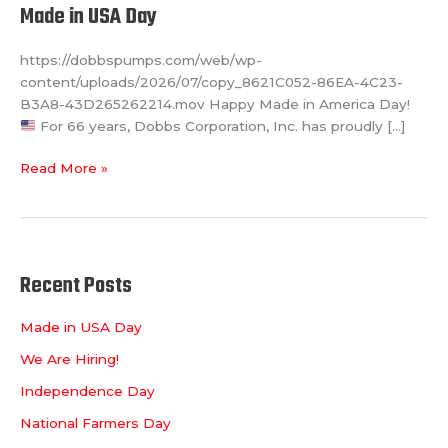
Made in USA Day
https://dobbspumps.com/web/wp-
content/uploads/2026/07/copy_8621C052-86EA-4C23-
B3A8-43D265262214.mov Happy Made in America Day!
For 66 years, Dobbs Corporation, Inc. has proudly […]
Read More »
Recent Posts
Made in USA Day
We Are Hiring!
Independence Day
National Farmers Day